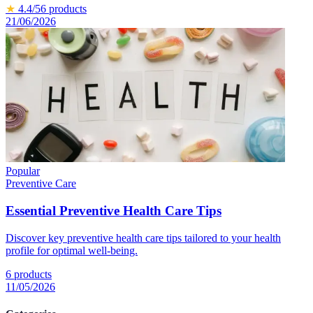
★
4.4
/5
6
products
21/06/2026
Popular
Preventive Care
Essential Preventive Health Care Tips
Discover key preventive health care tips tailored to your health
profile for optimal well-being.
6
products
11/05/2026