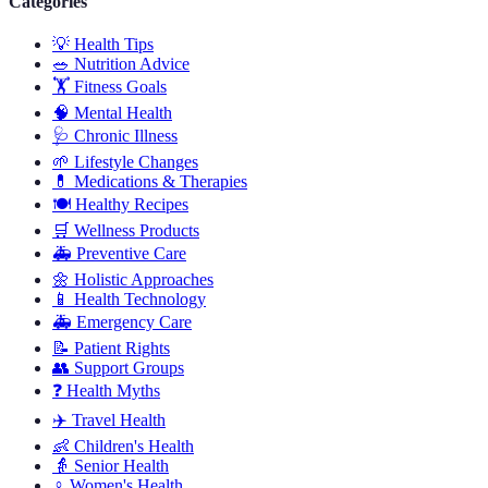
Categories
💡
Health Tips
🥗
Nutrition Advice
🏋️
Fitness Goals
🧠
Mental Health
🩺
Chronic Illness
🌱
Lifestyle Changes
💊
Medications & Therapies
🍽️
Healthy Recipes
🛒
Wellness Products
🚑
Preventive Care
🌼
Holistic Approaches
📱
Health Technology
🚑
Emergency Care
📝
Patient Rights
👥
Support Groups
❓
Health Myths
✈️
Travel Health
👶
Children's Health
👵
Senior Health
♀️
Women's Health