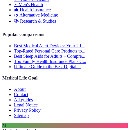
♂️
Men's Health
💼
Health Insurance
🌿
Alternative Medicine
📚
Research & Studies
Popular comparisons
Best Medical Alert Devices: Your Ul...
Top-Rated Personal Care Products to...
Best Sleep Aids for Adults – Compre...
Top Family Health Insurance Plans C...
Ultimate Guide to the Best Digital ...
Medical Life Goal
About
Contact
All guides
Legal Notice
Privacy Policy
Sitemap
M