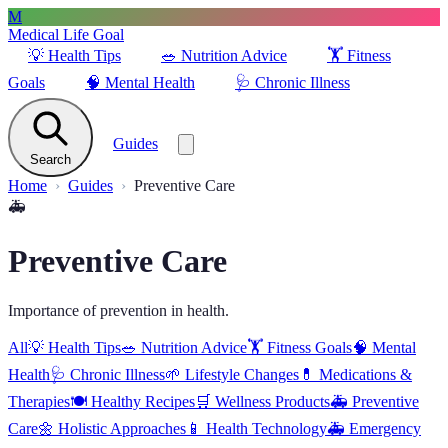
M
Medical Life Goal
💡
Health Tips
🥗
Nutrition Advice
🏋️
Fitness
Goals
🧠
Mental Health
🩺
Chronic Illness
Guides
Search
Home
Guides
Preventive Care
🚑
Preventive Care
Importance of prevention in health.
All
💡
Health Tips
🥗
Nutrition Advice
🏋️
Fitness Goals
🧠
Mental
Health
🩺
Chronic Illness
🌱
Lifestyle Changes
💊
Medications &
Therapies
🍽️
Healthy Recipes
🛒
Wellness Products
🚑
Preventive
Care
🌼
Holistic Approaches
📱
Health Technology
🚑
Emergency