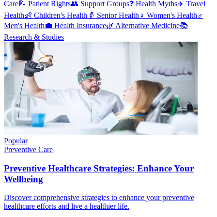
Care
📝
Patient Rights
👥
Support Groups
❓
Health Myths
✈️
Travel
Health
👶
Children's Health
👵
Senior Health
♀️
Women's Health
♂️
Men's Health
💼
Health Insurance
🌿
Alternative Medicine
📚
Research & Studies
Popular
Preventive Care
Preventive Healthcare Strategies: Enhance Your
Wellbeing
Discover comprehensive strategies to enhance your preventive
healthcare efforts and live a healthier life.