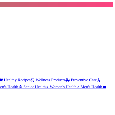
️
Healthy Recipes
🛒
Wellness Products
🚑
Preventive Care
🌼
en's Health
👵
Senior Health
♀️
Women's Health
♂️
Men's Health
💼