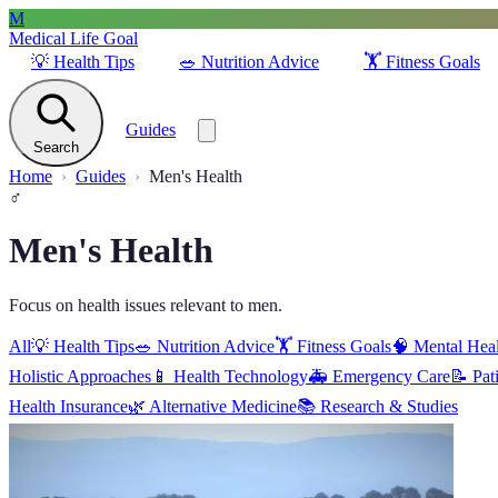
M
Medical Life Goal
💡
Health Tips
🥗
Nutrition Advice
🏋️
Fitness Goals
Guides
Search
Home
Guides
Men's Health
♂️
Men's Health
Focus on health issues relevant to men.
All
💡
Health Tips
🥗
Nutrition Advice
🏋️
Fitness Goals
🧠
Mental Hea
Holistic Approaches
📱
Health Technology
🚑
Emergency Care
📝
Pat
Health Insurance
🌿
Alternative Medicine
📚
Research & Studies