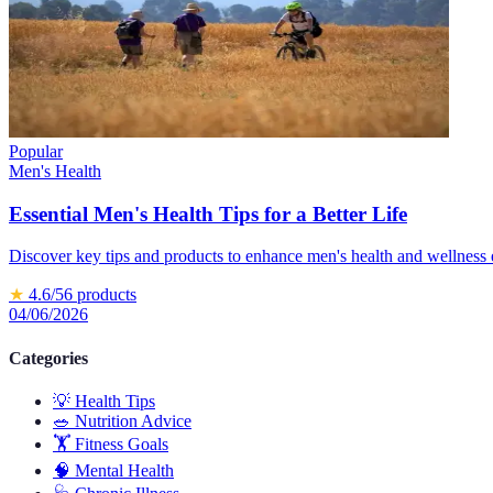
Popular
Men's Health
Essential Men's Health Tips for a Better Life
Discover key tips and products to enhance men's health and wellness e
★
4.6
/5
6
products
04/06/2026
Categories
💡
Health Tips
🥗
Nutrition Advice
🏋️
Fitness Goals
🧠
Mental Health