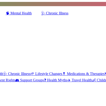
🧠
Mental Health
🩺
Chronic Illness
lth
🩺
Chronic Illness
🌱
Lifestyle Changes
💊
Medications & Therapies

ient Rights
👥
Support Groups
❓
Health Myths
✈️
Travel Health
👶
Childr