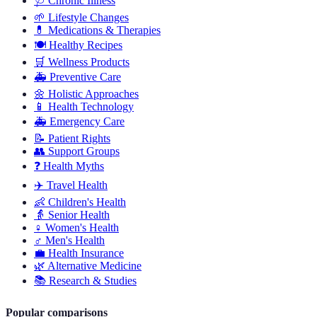
🩺
Chronic Illness
🌱
Lifestyle Changes
💊
Medications & Therapies
🍽️
Healthy Recipes
🛒
Wellness Products
🚑
Preventive Care
🌼
Holistic Approaches
📱
Health Technology
🚑
Emergency Care
📝
Patient Rights
👥
Support Groups
❓
Health Myths
✈️
Travel Health
👶
Children's Health
👵
Senior Health
♀️
Women's Health
♂️
Men's Health
💼
Health Insurance
🌿
Alternative Medicine
📚
Research & Studies
Popular comparisons