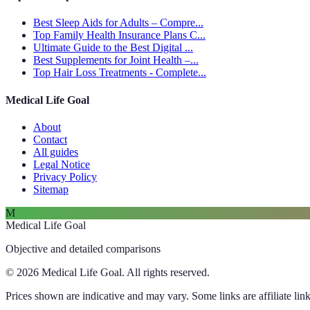
Best Sleep Aids for Adults – Compre...
Top Family Health Insurance Plans C...
Ultimate Guide to the Best Digital ...
Best Supplements for Joint Health –...
Top Hair Loss Treatments - Complete...
Medical Life Goal
About
Contact
All guides
Legal Notice
Privacy Policy
Sitemap
M
Medical Life Goal
Objective and detailed comparisons
© 2026 Medical Life Goal. All rights reserved.
Prices shown are indicative and may vary. Some links are affiliate link