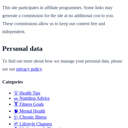
This site participates in affiliate programmes. Some links may
generate a commission for the site at no additional cost to you.
These commissions allow us to keep our content free and
independent.
Personal data
To find out more about how we manage your personal data, please
see our
privacy policy
.
Categories
💡
Health Tips
🥗
Nutrition Advice
🏋️
Fitness Goals
🧠
Mental Health
🩺
Chronic Illness
🌱
Lifestyle Changes