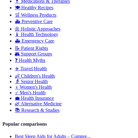
💊
Medications & Therapies
🍽️
Healthy Recipes
🛒
Wellness Products
🚑
Preventive Care
🌼
Holistic Approaches
📱
Health Technology
🚑
Emergency Care
📝
Patient Rights
👥
Support Groups
❓
Health Myths
✈️
Travel Health
👶
Children's Health
👵
Senior Health
♀️
Women's Health
♂️
Men's Health
💼
Health Insurance
🌿
Alternative Medicine
📚
Research & Studies
Popular comparisons
Best Sleep Aids for Adults – Compre...