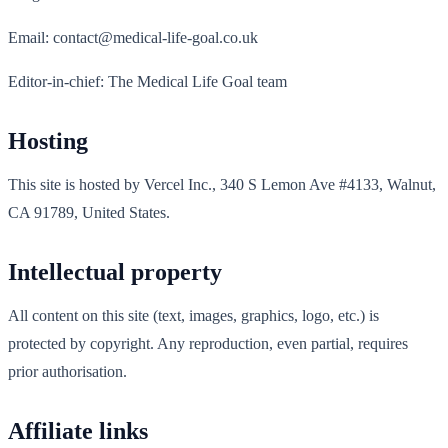
Email: contact@medical-life-goal.co.uk
Editor-in-chief: The Medical Life Goal team
Hosting
This site is hosted by Vercel Inc., 340 S Lemon Ave #4133, Walnut,
CA 91789, United States.
Intellectual property
All content on this site (text, images, graphics, logo, etc.) is
protected by copyright. Any reproduction, even partial, requires
prior authorisation.
Affiliate links