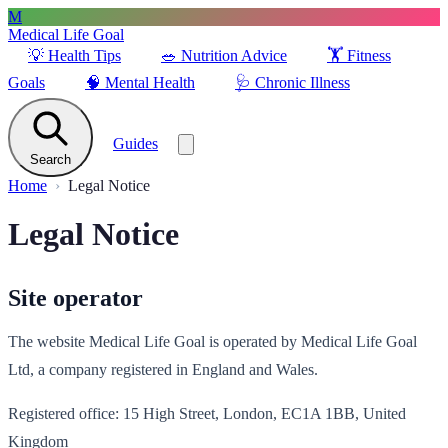
M
Medical Life Goal
💡
Health Tips
🥗
Nutrition Advice
🏋️
Fitness
Goals
🧠
Mental Health
🩺
Chronic Illness
Guides
Search
Home
Legal Notice
Legal Notice
Site operator
The website Medical Life Goal is operated by Medical Life Goal
Ltd, a company registered in England and Wales.
Registered office: 15 High Street, London, EC1A 1BB, United
Kingdom