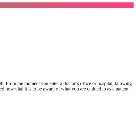
lth. From the moment you enter a doctor’s office or hospital, knowing
how vital it is to be aware of what you are entitled to as a patient.