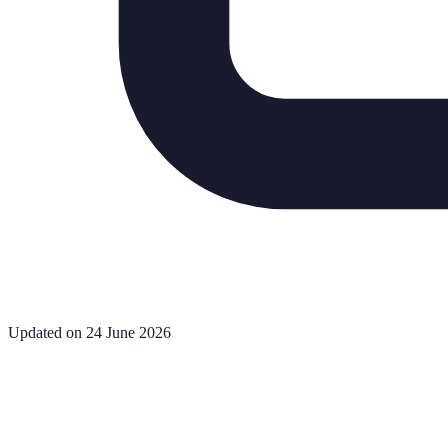
Updated on 24 June 2026