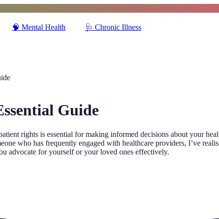
🧠
Mental Health
🩺
Chronic Illness
uide
Essential Guide
atient rights is essential for making informed decisions about your hea
one who has frequently engaged with healthcare providers, I’ve realised 
ou advocate for yourself or your loved ones effectively.