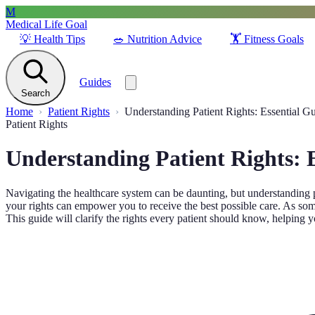
M
Medical Life Goal
💡
Health Tips
🥗
Nutrition Advice
🏋️
Fitness Goals
Guides
Search
Home
Patient Rights
Understanding Patient Rights: Essential G
Patient Rights
Understanding Patient Rights: 
Navigating the healthcare system can be daunting, but understanding p
your rights can empower you to receive the best possible care. As some
This guide will clarify the rights every patient should know, helping y