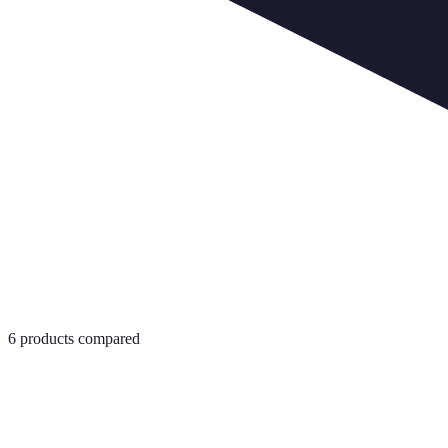
6
products compared