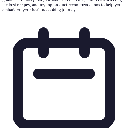
the best recipes, and my top product recommendations to help you
embark on your healthy cooking journey.