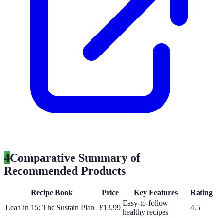
4
Comparative Summary of
Recommended Products
Recipe Book
Price
Key Features
Rating
Easy-to-follow
Lean in 15: The Sustain Plan
£13.99
4.5
healthy recipes