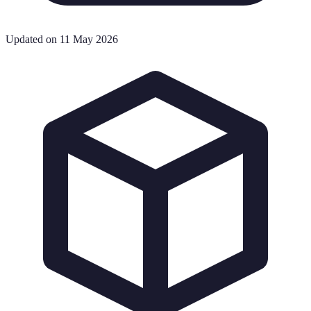
Updated on 11 May 2026