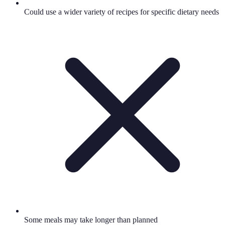
Could use a wider variety of recipes for specific dietary needs
Some meals may take longer than planned