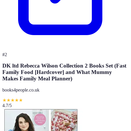
#
2
DK ltd Rebecca Wilson Collection 2 Books Set (Fast
Family Food [Hardcover] and What Mummy
Makes Family Meal Planner)
books4people.co.uk
★
★
★
★
★
4.7
/5