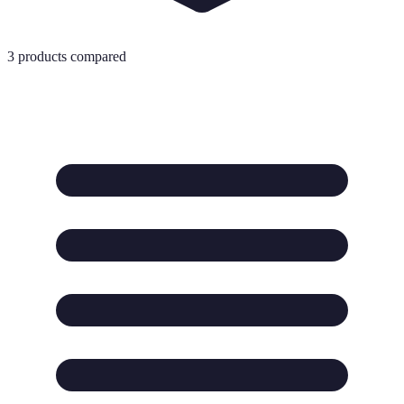
3
products compared