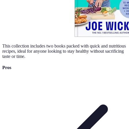
This collection includes two books packed with quick and nutritious
recipes, ideal for anyone looking to stay healthy without sacrificing
taste or time.
Pros