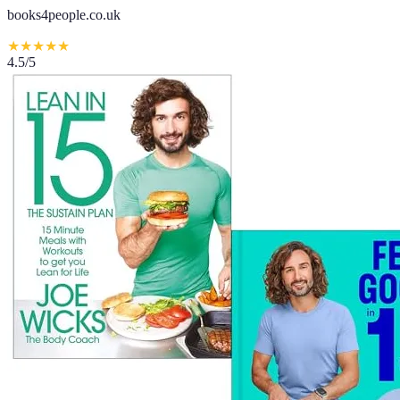
books4people.co.uk
★
★
★
★
★
4.5
/5