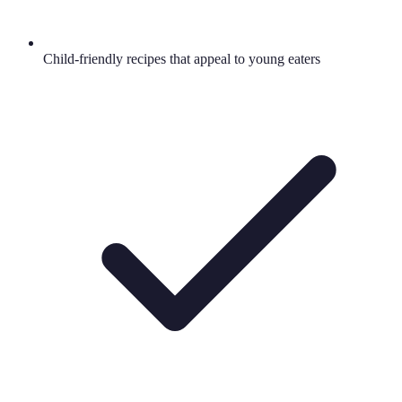
Child-friendly recipes that appeal to young eaters