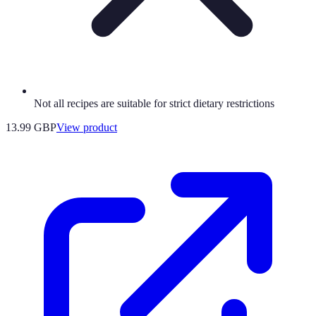
Not all recipes are suitable for strict dietary restrictions
13.99 GBP
View product