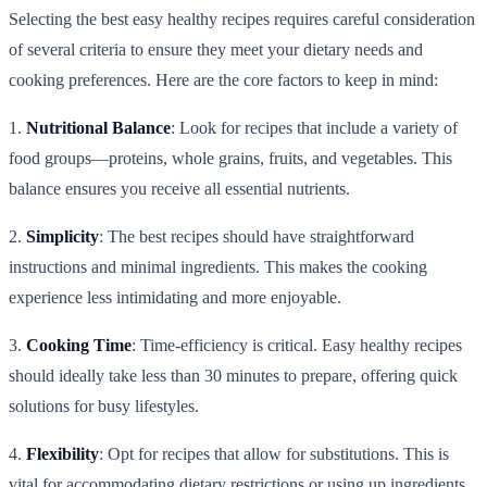
Selecting the best easy healthy recipes requires careful consideration
of several criteria to ensure they meet your dietary needs and
cooking preferences. Here are the core factors to keep in mind:
1.
Nutritional Balance
: Look for recipes that include a variety of
food groups—proteins, whole grains, fruits, and vegetables. This
balance ensures you receive all essential nutrients.
2.
Simplicity
: The best recipes should have straightforward
instructions and minimal ingredients. This makes the cooking
experience less intimidating and more enjoyable.
3.
Cooking Time
: Time-efficiency is critical. Easy healthy recipes
should ideally take less than 30 minutes to prepare, offering quick
solutions for busy lifestyles.
4.
Flexibility
: Opt for recipes that allow for substitutions. This is
vital for accommodating dietary restrictions or using up ingredients