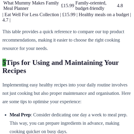
What Mummy Makes Family
Family-oriented,
£15.99
4.8
Meal Planner
budget-friendly
| Eat Well For Less Collection | £15.99 | Healthy meals on a budget |
4.7 |
This table provides a quick reference to compare our top product
recommendations, making it easier to choose the right cooking
resource for your needs.
5
Tips for Using and Maintaining Your
Recipes
Implementing easy healthy recipes into your daily routine involves
not just cooking but also proper maintenance and organisation. Here
are some tips to optimise your experience:
Meal Prep
: Consider dedicating one day a week to meal prep.
This way, you can prepare ingredients in advance, making
cooking quicker on busy days.