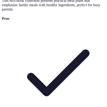
This two-book collection presents practical meal plans that
emphasize family meals with healthy ingredients, perfect for busy
parents.
Pros