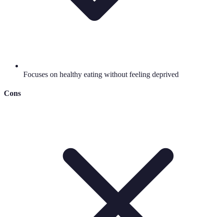
Focuses on healthy eating without feeling deprived
Cons