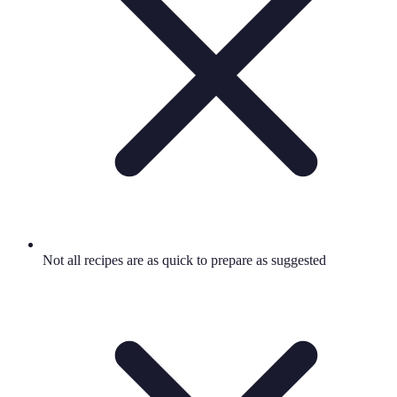
Not all recipes are as quick to prepare as suggested