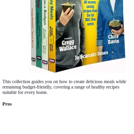
This collection guides you on how to create delicious meals while
remaining budget-friendly, covering a range of healthy recipes
suitable for every home.
Pros