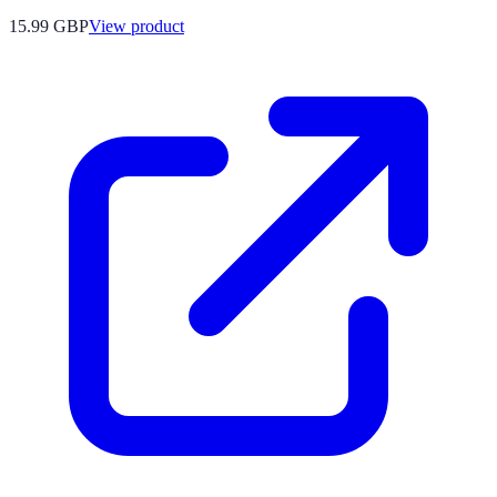
15.99 GBP
View product