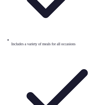
Includes a variety of meals for all occasions