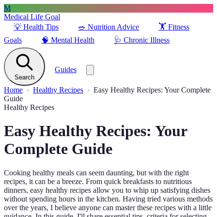
M
Medical Life Goal
💡
Health Tips
🥗
Nutrition Advice
🏋️
Fitness
Goals
🧠
Mental Health
🩺
Chronic Illness
Guides
Search
Home
Healthy Recipes
Easy Healthy Recipes: Your Complete
Guide
Healthy Recipes
Easy Healthy Recipes: Your
Complete Guide
Cooking healthy meals can seem daunting, but with the right
recipes, it can be a breeze. From quick breakfasts to nutritious
dinners, easy healthy recipes allow you to whip up satisfying dishes
without spending hours in the kitchen. Having tried various methods
over the years, I believe anyone can master these recipes with a little
guidance. In this guide, I'll share essential tips, criteria for selecting