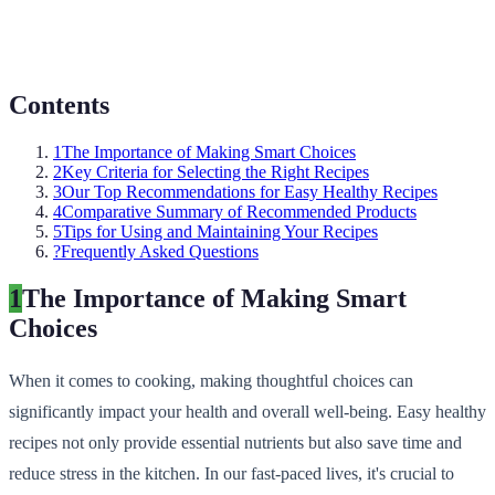
Contents
1
The Importance of Making Smart Choices
2
Key Criteria for Selecting the Right Recipes
3
Our Top Recommendations for Easy Healthy Recipes
4
Comparative Summary of Recommended Products
5
Tips for Using and Maintaining Your Recipes
?
Frequently Asked Questions
1
The Importance of Making Smart
Choices
When it comes to cooking, making thoughtful choices can
significantly impact your health and overall well-being. Easy healthy
recipes not only provide essential nutrients but also save time and
reduce stress in the kitchen. In our fast-paced lives, it's crucial to