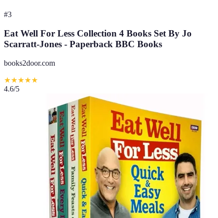
#
3
Eat Well For Less Collection 4 Books Set By Jo
Scarratt-Jones - Paperback BBC Books
books2door.com
★
★
★
★
★
4.6
/5