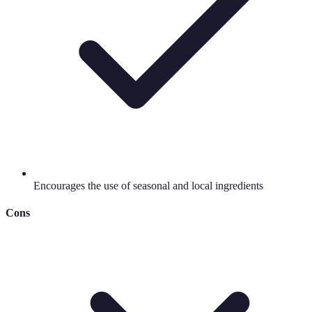
Encourages the use of seasonal and local ingredients
Cons