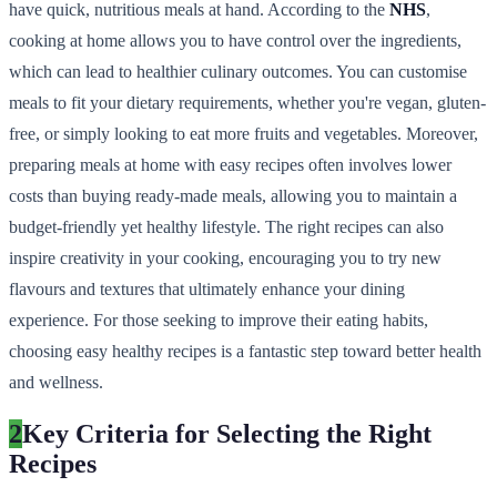
have quick, nutritious meals at hand. According to the
NHS
,
cooking at home allows you to have control over the ingredients,
which can lead to healthier culinary outcomes. You can customise
meals to fit your dietary requirements, whether you're vegan, gluten-
free, or simply looking to eat more fruits and vegetables. Moreover,
preparing meals at home with easy recipes often involves lower
costs than buying ready-made meals, allowing you to maintain a
budget-friendly yet healthy lifestyle. The right recipes can also
inspire creativity in your cooking, encouraging you to try new
flavours and textures that ultimately enhance your dining
experience. For those seeking to improve their eating habits,
choosing easy healthy recipes is a fantastic step toward better health
and wellness.
2
Key Criteria for Selecting the Right
Recipes