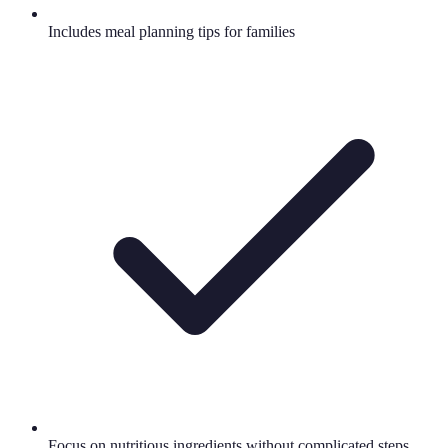
Includes meal planning tips for families
Focus on nutritious ingredients without complicated steps