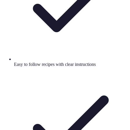
Easy to follow recipes with clear instructions