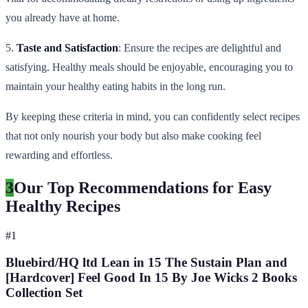
you already have at home.
5.
Taste and Satisfaction
: Ensure the recipes are delightful and
satisfying. Healthy meals should be enjoyable, encouraging you to
maintain your healthy eating habits in the long run.
By keeping these criteria in mind, you can confidently select recipes
that not only nourish your body but also make cooking feel
rewarding and effortless.
3
Our Top Recommendations for Easy
Healthy Recipes
#
1
Bluebird/HQ ltd Lean in 15 The Sustain Plan and
[Hardcover] Feel Good In 15 By Joe Wicks 2 Books
Collection Set