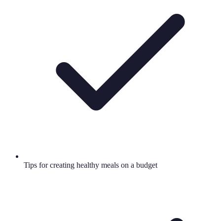
Tips for creating healthy meals on a budget