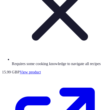
Requires some cooking knowledge to navigate all recipes
15.99 GBP
View product