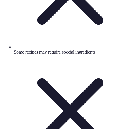
Some recipes may require special ingredients