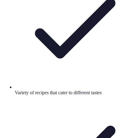
Variety of recipes that cater to different tastes