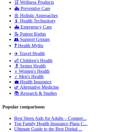
🛒
Wellness Products
🚑
Preventive Care
🌼
Holistic Approaches
📱
Health Technology
🚑
Emergency Care
📝
Patient Rights
👥
Support Groups
❓
Health Myths
✈️
Travel Health
👶
Children's Health
👵
Senior Health
♀️
Women's Health
♂️
Men's Health
💼
Health Insurance
🌿
Alternative Medicine
📚
Research & Studies
Popular comparisons
Best Sleep Aids for Adults – Compre...
Top Family Health Insurance Plans C...
Ultimate Guide to the Best Digital ...