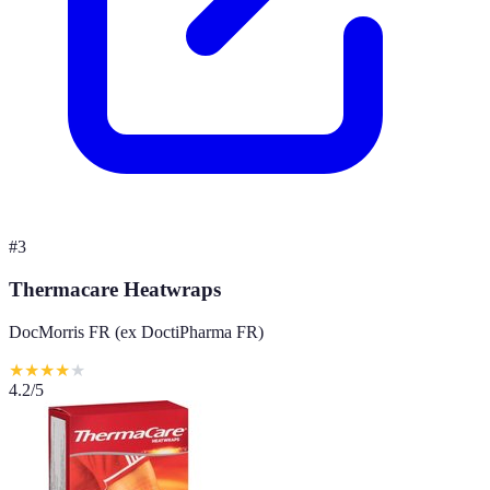
#
3
Thermacare Heatwraps
DocMorris FR (ex DoctiPharma FR)
★
★
★
★
★
4.2
/5