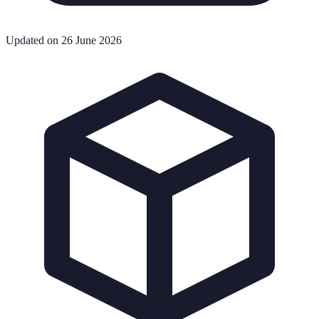
Updated on 26 June 2026