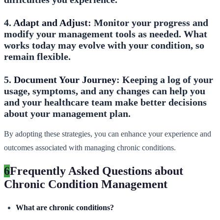
4.
Adapt and Adjust
: Monitor your progress and
modify your management tools as needed. What
works today may evolve with your condition, so
remain flexible.
5.
Document Your Journey
: Keeping a log of your
usage, symptoms, and any changes can help you
and your healthcare team make better decisions
about your management plan.
By adopting these strategies, you can enhance your experience and
outcomes associated with managing chronic conditions.
6
Frequently Asked Questions about
Chronic Condition Management
What are chronic conditions?