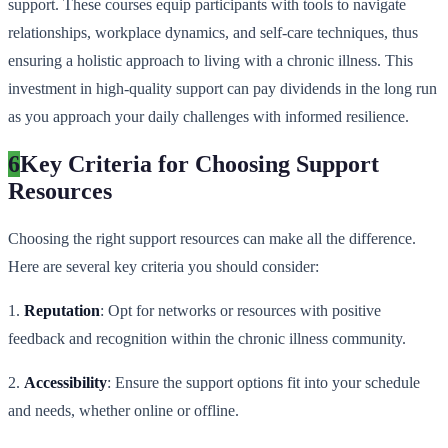
support. These courses equip participants with tools to navigate
relationships, workplace dynamics, and self-care techniques, thus
ensuring a holistic approach to living with a chronic illness. This
investment in high-quality support can pay dividends in the long run
as you approach your daily challenges with informed resilience.
6
Key Criteria for Choosing Support
Resources
Choosing the right support resources can make all the difference.
Here are several key criteria you should consider:
1.
Reputation
: Opt for networks or resources with positive
feedback and recognition within the chronic illness community.
2.
Accessibility
: Ensure the support options fit into your schedule
and needs, whether online or offline.