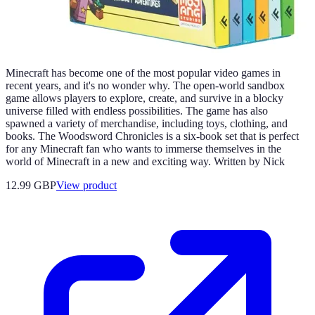
Minecraft has become one of the most popular video games in
recent years, and it's no wonder why. The open-world sandbox
game allows players to explore, create, and survive in a blocky
universe filled with endless possibilities. The game has also
spawned a variety of merchandise, including toys, clothing, and
books. The Woodsword Chronicles is a six-book set that is perfect
for any Minecraft fan who wants to immerse themselves in the
world of Minecraft in a new and exciting way. Written by Nick
12.99 GBP
View product