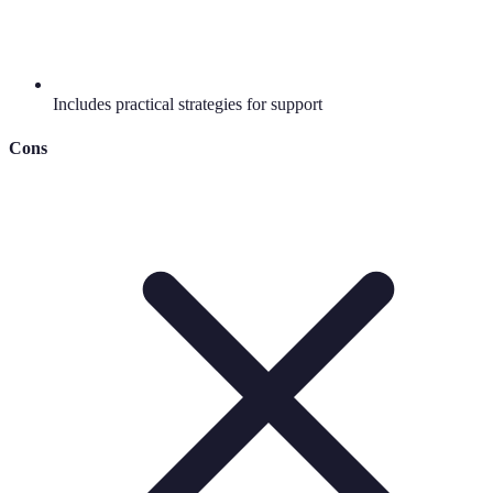
Includes practical strategies for support
Cons