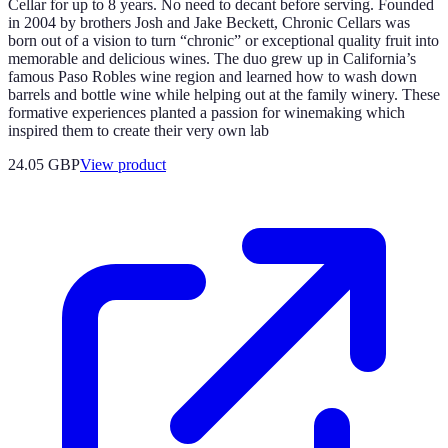
Cellar for up to 8 years. No need to decant before serving. Founded
in 2004 by brothers Josh and Jake Beckett, Chronic Cellars was
born out of a vision to turn “chronic” or exceptional quality fruit into
memorable and delicious wines. The duo grew up in California’s
famous Paso Robles wine region and learned how to wash down
barrels and bottle wine while helping out at the family winery. These
formative experiences planted a passion for winemaking which
inspired them to create their very own lab
24.05 GBP
View product