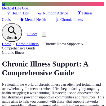
M
Medical Life Goal
💡
Health Tips
🥗
Nutrition Advice
🏋️
Fitness
Goals
🧠
Mental Health
🩺
Chronic Illness
Guides
Search
Home
Chronic Illness
Chronic Illness Support: A
Comprehensive Guide
Chronic Illness
Chronic Illness Support: A
Comprehensive Guide
Navigating the world of chronic illness can often feel isolating and
overwhelming. I remember when I first began facing my ongoing
health struggles; it was daunting. However, I soon discovered the
transformative power of supportive communities and resources. This
guide aims to help you connect with these vital support networks
while providing tailored recommendations based on your experience