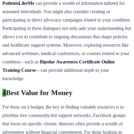
PatientsLikeMe
can provide a wealth of information tailored for
seasoned individuals. You might also consider creating or
participating in direct advocacy campaigns related to your condition.
Participating in these dialogues not only aids your understanding but
allows you to contribute to ongoing discussions that shape policies
and healthcare support systems. Moreover, exploring resources like
advanced webinars, medical conferences, or courses related to your
condition—such as
Bipolar Awareness Certificate Online
Training Course
—can provide additional depth to your
knowledge.
4
Best Value for Money
For those on a budget, the key to finding valuable resources is to
prioritise free community-led support networks. Facebook groups
that focus on specific chronic illnesses often provide a wealth of
information without financial commitment. For those looking to