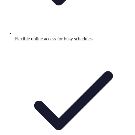
Flexible online access for busy schedules