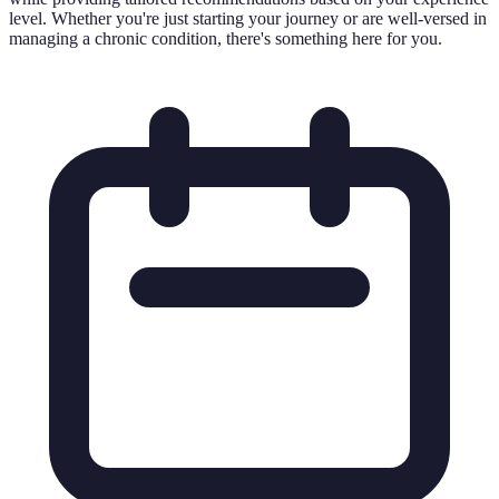
level. Whether you're just starting your journey or are well-versed in
managing a chronic condition, there's something here for you.