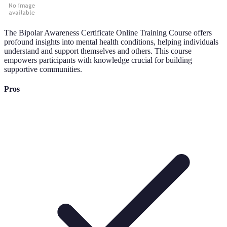
The Bipolar Awareness Certificate Online Training Course offers
profound insights into mental health conditions, helping individuals
understand and support themselves and others. This course
empowers participants with knowledge crucial for building
supportive communities.
Pros