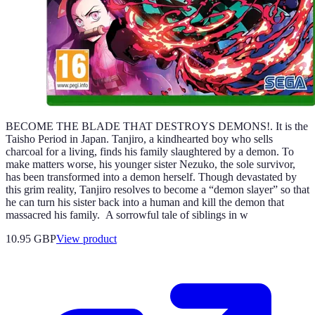
BECOME THE BLADE THAT DESTROYS DEMONS!. It is the
Taisho Period in Japan. Tanjiro, a kindhearted boy who sells
charcoal for a living, finds his family slaughtered by a demon. To
make matters worse, his younger sister Nezuko, the sole survivor,
has been transformed into a demon herself. Though devastated by
this grim reality, Tanjiro resolves to become a “demon slayer” so that
he can turn his sister back into a human and kill the demon that
massacred his family. A sorrowful tale of siblings in w
10.95 GBP
View product