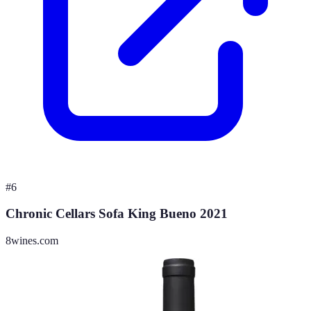
#
6
Chronic Cellars Sofa King Bueno 2021
8wines.com