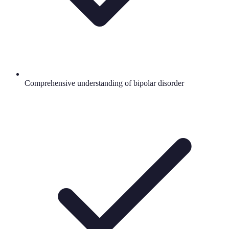
Comprehensive understanding of bipolar disorder