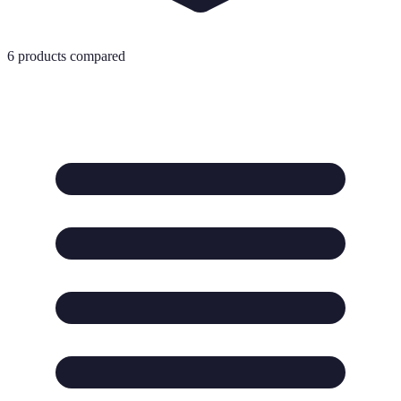
6
products compared