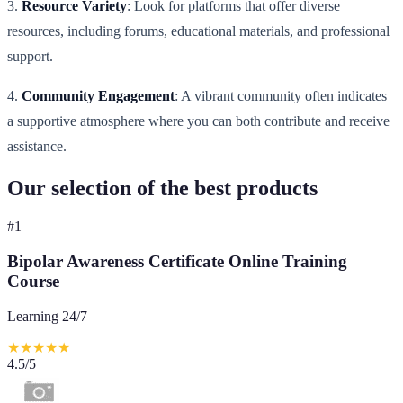
3.
Resource Variety
: Look for platforms that offer diverse
resources, including forums, educational materials, and professional
support.
4.
Community Engagement
: A vibrant community often indicates
a supportive atmosphere where you can both contribute and receive
assistance.
Our selection of the best products
#
1
Bipolar Awareness Certificate Online Training
Course
Learning 24/7
★
★
★
★
★
4.5
/5