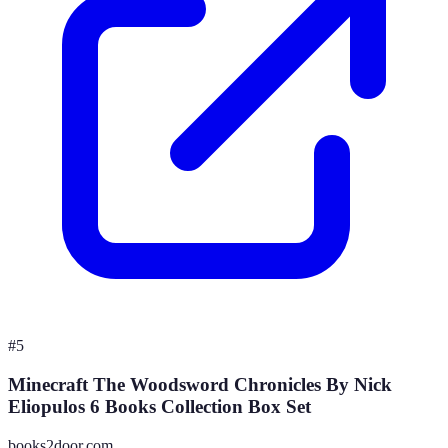
#
5
Minecraft The Woodsword Chronicles By Nick
Eliopulos 6 Books Collection Box Set
books2door.com