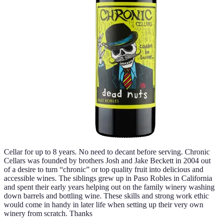
Cellar for up to 8 years. No need to decant before serving. Chronic
Cellars was founded by brothers Josh and Jake Beckett in 2004 out
of a desire to turn “chronic” or top quality fruit into delicious and
accessible wines. The siblings grew up in Paso Robles in California
and spent their early years helping out on the family winery washing
down barrels and bottling wine. These skills and strong work ethic
would come in handy in later life when setting up their very own
winery from scratch. Thanks