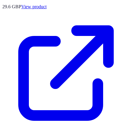
29.6 GBP
View product