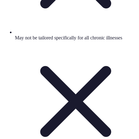
May not be tailored specifically for all chronic illnesses