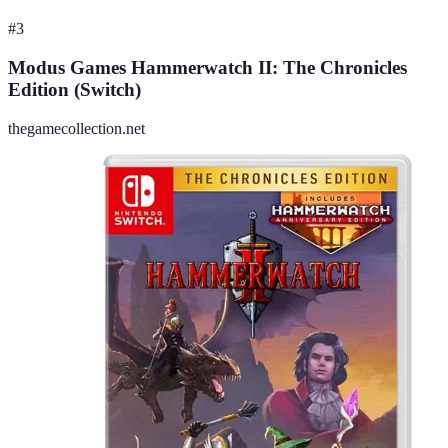
#
3
Modus Games Hammerwatch II: The Chronicles
Edition (Switch)
thegamecollection.net