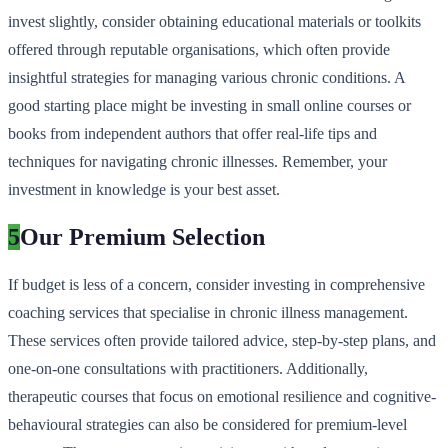
invest slightly, consider obtaining educational materials or toolkits
offered through reputable organisations, which often provide
insightful strategies for managing various chronic conditions. A
good starting place might be investing in small online courses or
books from independent authors that offer real-life tips and
techniques for navigating chronic illnesses. Remember, your
investment in knowledge is your best asset.
5
Our Premium Selection
If budget is less of a concern, consider investing in comprehensive
coaching services that specialise in chronic illness management.
These services often provide tailored advice, step-by-step plans, and
one-on-one consultations with practitioners. Additionally,
therapeutic courses that focus on emotional resilience and cognitive-
behavioural strategies can also be considered for premium-level