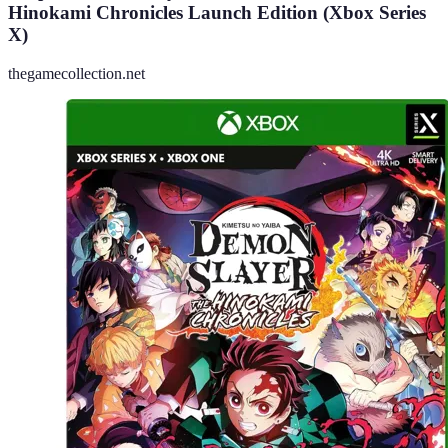
Hinokami Chronicles Launch Edition (Xbox Series
X)
thegamecollection.net