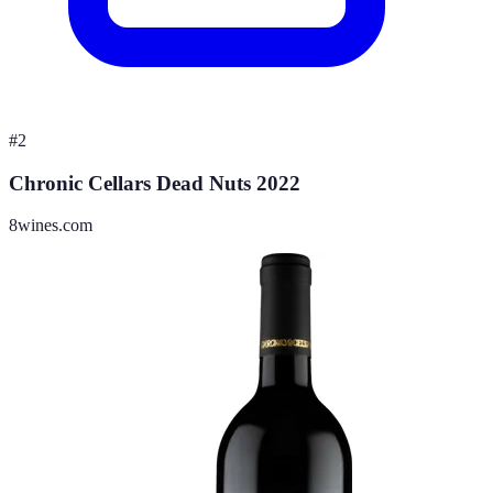
#
2
Chronic Cellars Dead Nuts 2022
8wines.com