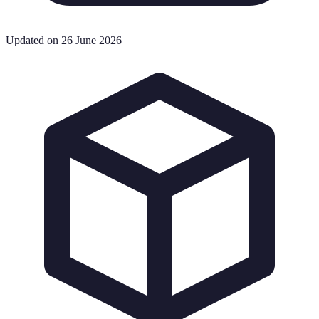
Updated on 26 June 2026