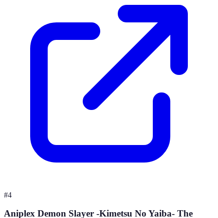
#
4
Aniplex Demon Slayer -Kimetsu No Yaiba- The