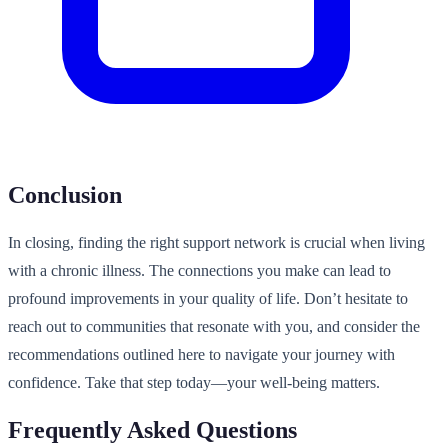
Conclusion
In closing, finding the right support network is crucial when living
with a chronic illness. The connections you make can lead to
profound improvements in your quality of life. Don’t hesitate to
reach out to communities that resonate with you, and consider the
recommendations outlined here to navigate your journey with
confidence. Take that step today—your well-being matters.
Frequently Asked Questions