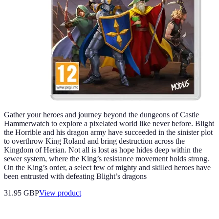
Gather your heroes and journey beyond the dungeons of Castle
Hammerwatch to explore a pixelated world like never before. Blight
the Horrible and his dragon army have succeeded in the sinister plot
to overthrow King Roland and bring destruction across the
Kingdom of Herian. Not all is lost as hope hides deep within the
sewer system, where the King’s resistance movement holds strong.
On the King’s order, a select few of mighty and skilled heroes have
been entrusted with defeating Blight’s dragons
31.95 GBP
View product