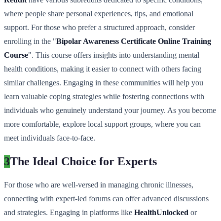
where people share personal experiences, tips, and emotional
support. For those who prefer a structured approach, consider
enrolling in the "
Bipolar Awareness Certificate Online Training
Course
". This course offers insights into understanding mental
health conditions, making it easier to connect with others facing
similar challenges. Engaging in these communities will help you
learn valuable coping strategies while fostering connections with
individuals who genuinely understand your journey. As you become
more comfortable, explore local support groups, where you can
meet individuals face-to-face.
3
The Ideal Choice for Experts
For those who are well-versed in managing chronic illnesses,
connecting with expert-led forums can offer advanced discussions
and strategies. Engaging in platforms like
HealthUnlocked
or