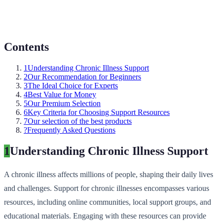
Contents
1
Understanding Chronic Illness Support
2
Our Recommendation for Beginners
3
The Ideal Choice for Experts
4
Best Value for Money
5
Our Premium Selection
6
Key Criteria for Choosing Support Resources
7
Our selection of the best products
?
Frequently Asked Questions
1
Understanding Chronic Illness Support
A chronic illness affects millions of people, shaping their daily lives
and challenges. Support for chronic illnesses encompasses various
resources, including online communities, local support groups, and
educational materials. Engaging with these resources can provide