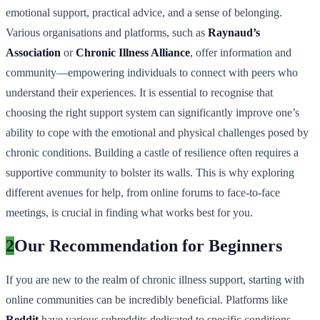
emotional support, practical advice, and a sense of belonging.
Various organisations and platforms, such as
Raynaud’s
Association
or
Chronic Illness Alliance
, offer information and
community—empowering individuals to connect with peers who
understand their experiences. It is essential to recognise that
choosing the right support system can significantly improve one’s
ability to cope with the emotional and physical challenges posed by
chronic conditions. Building a castle of resilience often requires a
supportive community to bolster its walls. This is why exploring
different avenues for help, from online forums to face-to-face
meetings, is crucial in finding what works best for you.
2
Our Recommendation for Beginners
If you are new to the realm of chronic illness support, starting with
online communities can be incredibly beneficial. Platforms like
Reddit
have various subreddits dedicated to specific conditions,