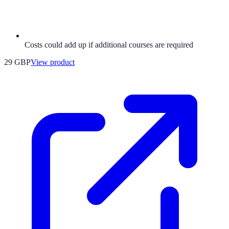
Costs could add up if additional courses are required
29 GBP
View product