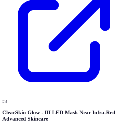
#
3
ClearSkin Glow - III LED Mask Near Infra-Red
Advanced Skincare