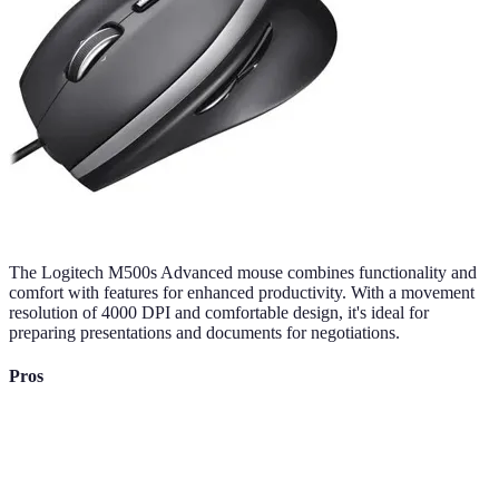
The Logitech M500s Advanced mouse combines functionality and
comfort with features for enhanced productivity. With a movement
resolution of 4000 DPI and comfortable design, it's ideal for
preparing presentations and documents for negotiations.
Pros