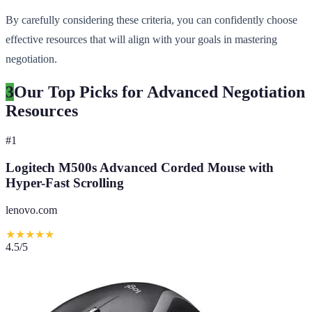
By carefully considering these criteria, you can confidently choose
effective resources that will align with your goals in mastering
negotiation.
3
Our Top Picks for Advanced Negotiation
Resources
#
1
Logitech M500s Advanced Corded Mouse with
Hyper-Fast Scrolling
lenovo.com
★
★
★
★
★
4.5
/5