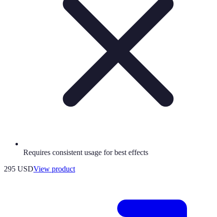
Requires consistent usage for best effects
295 USD
View product