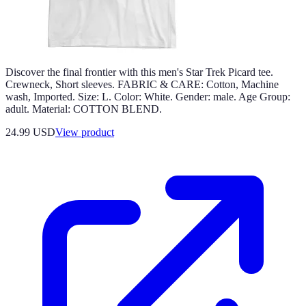
Discover the final frontier with this men's Star Trek Picard tee.
Crewneck, Short sleeves. FABRIC & CARE: Cotton, Machine
wash, Imported. Size: L. Color: White. Gender: male. Age Group:
adult. Material: COTTON BLEND.
24.99 USD
View product