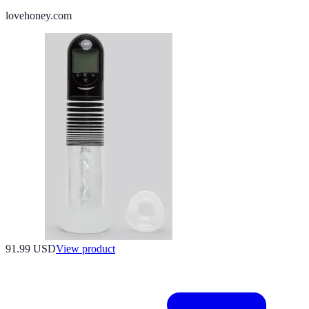
lovehoney.com
91.99 USD
View product