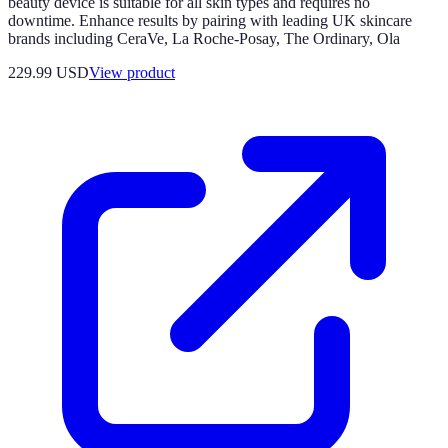
beauty device is suitable for all skin types and requires no
downtime. Enhance results by pairing with leading UK skincare
brands including CeraVe, La Roche-Posay, The Ordinary, Ola
229.99 USD
View product