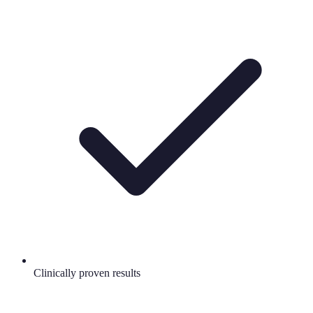
Clinically proven results