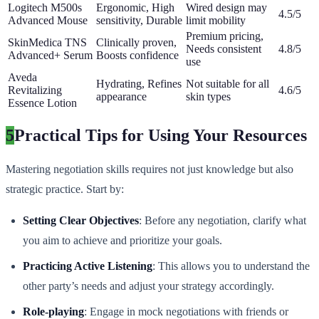
Logitech M500s
Ergonomic, High
Wired design may
4.5/5
Advanced Mouse
sensitivity, Durable
limit mobility
Premium pricing,
SkinMedica TNS
Clinically proven,
Needs consistent
4.8/5
Advanced+ Serum
Boosts confidence
use
Aveda
Hydrating, Refines
Not suitable for all
Revitalizing
4.6/5
appearance
skin types
Essence Lotion
5
Practical Tips for Using Your Resources
Mastering negotiation skills requires not just knowledge but also
strategic practice. Start by:
Setting Clear Objectives
: Before any negotiation, clarify what
you aim to achieve and prioritize your goals.
Practicing Active Listening
: This allows you to understand the
other party’s needs and adjust your strategy accordingly.
Role-playing
: Engage in mock negotiations with friends or