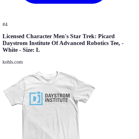
#
4
Licensed Character Men's Star Trek: Picard
Daystrom Institute Of Advanced Robotics Tee, -
White - Size: L
kohls.com