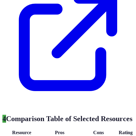
4
Comparison Table of Selected Resources
Resource
Pros
Cons
Rating