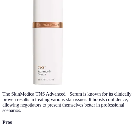
The SkinMedica TNS Advanced+ Serum is known for its clinically
proven results in treating various skin issues. It boosts confidence,
allowing negotiators to present themselves better in professional
scenarios.
Pros