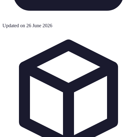
Updated on 26 June 2026