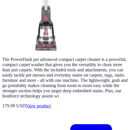
The PowerDash pet advanced compact carpet cleaner is a powerful,
compact carpet washer that gives you the versatility to clean more
than just carpets. With the included tools and attachments, you can
easily tackle pet messes and everyday stains on carpets, rugs, stairs,
furniture and more - all with one machine. The lightweight, grab and
go portability makes cleaning from room to room easy while the
stronger suction helps you target deep embedded stains. Plus, our
heatforce technology assists wi
179.99 USD
View product