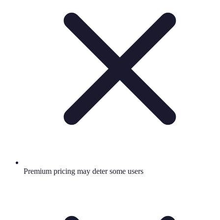
Premium pricing may deter some users