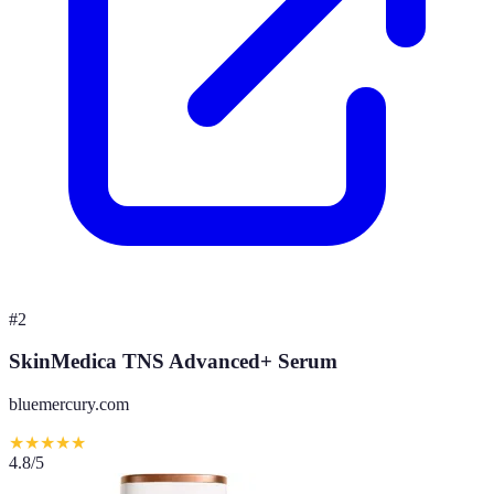
#
2
SkinMedica TNS Advanced+ Serum
bluemercury.com
★
★
★
★
★
4.8
/5