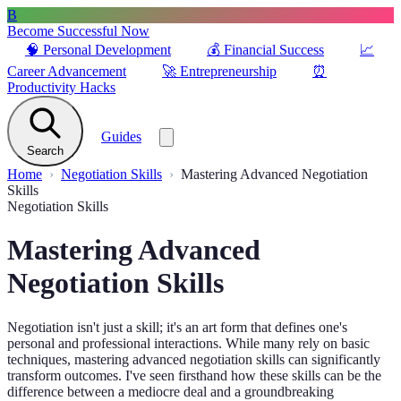
B
Become Successful Now
🧠
Personal Development
💰
Financial Success
📈
Career Advancement
🚀
Entrepreneurship
⏰
Productivity Hacks
Guides
Search
Home
Negotiation Skills
Mastering Advanced Negotiation
Skills
Negotiation Skills
Mastering Advanced
Negotiation Skills
Negotiation isn't just a skill; it's an art form that defines one's
personal and professional interactions. While many rely on basic
techniques, mastering advanced negotiation skills can significantly
transform outcomes. I've seen firsthand how these skills can be the
difference between a mediocre deal and a groundbreaking