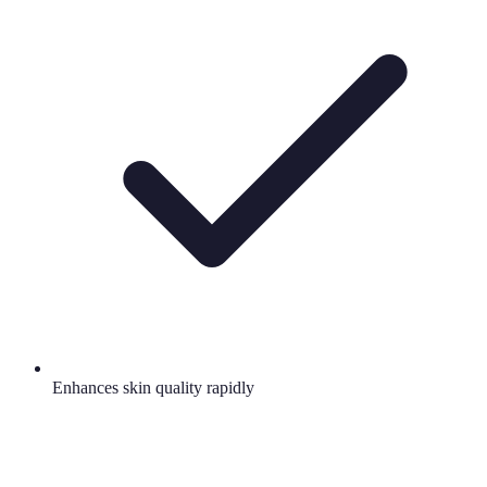
Enhances skin quality rapidly