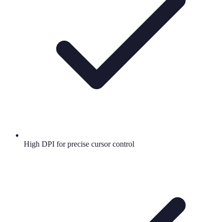
High DPI for precise cursor control