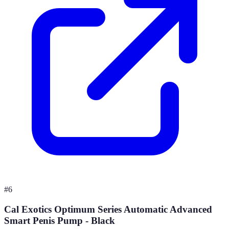
#
6
Cal Exotics Optimum Series Automatic Advanced
Smart Penis Pump - Black