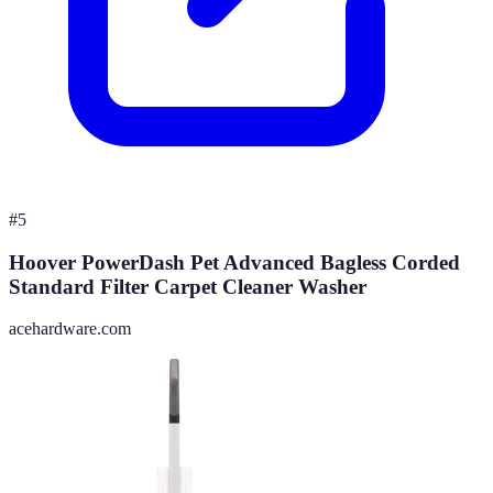
#
5
Hoover PowerDash Pet Advanced Bagless Corded
Standard Filter Carpet Cleaner Washer
acehardware.com