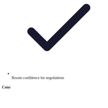
Boosts confidence for negotiations
Cons