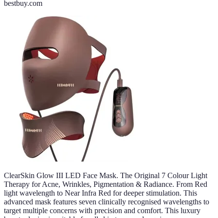
bestbuy.com
ClearSkin Glow III LED Face Mask. The Original 7 Colour Light
Therapy for Acne, Wrinkles, Pigmentation & Radiance. From Red
light wavelength to Near Infra Red for deeper stimulation. This
advanced mask features seven clinically recognised wavelengths to
target multiple concerns with precision and comfort. This luxury