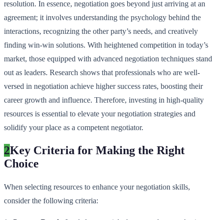
resolution. In essence, negotiation goes beyond just arriving at an
agreement; it involves understanding the psychology behind the
interactions, recognizing the other party’s needs, and creatively
finding win-win solutions. With heightened competition in today’s
market, those equipped with advanced negotiation techniques stand
out as leaders. Research shows that professionals who are well-
versed in negotiation achieve higher success rates, boosting their
career growth and influence. Therefore, investing in high-quality
resources is essential to elevate your negotiation strategies and
solidify your place as a competent negotiator.
2
Key Criteria for Making the Right
Choice
When selecting resources to enhance your negotiation skills,
consider the following criteria: