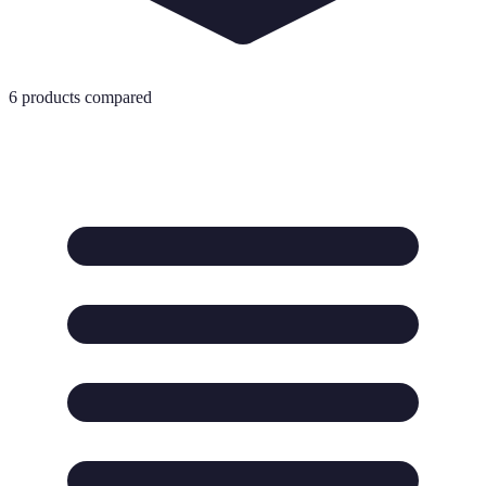
6
products compared