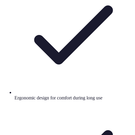
Ergonomic design for comfort during long use