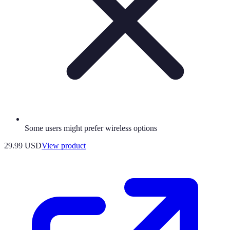
Some users might prefer wireless options
29.99 USD
View product