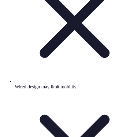
Wired design may limit mobility