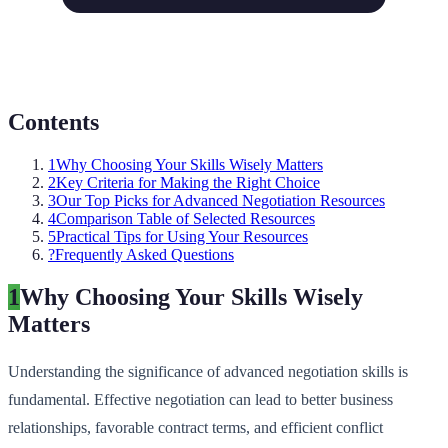
Contents
1
Why Choosing Your Skills Wisely Matters
2
Key Criteria for Making the Right Choice
3
Our Top Picks for Advanced Negotiation Resources
4
Comparison Table of Selected Resources
5
Practical Tips for Using Your Resources
?
Frequently Asked Questions
1
Why Choosing Your Skills Wisely
Matters
Understanding the significance of advanced negotiation skills is
fundamental. Effective negotiation can lead to better business
relationships, favorable contract terms, and efficient conflict