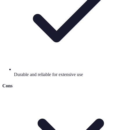
Durable and reliable for extensive use
Cons