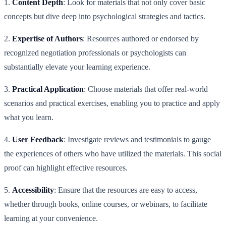
1.
Content Depth
: Look for materials that not only cover basic
concepts but dive deep into psychological strategies and tactics.
2.
Expertise of Authors
: Resources authored or endorsed by
recognized negotiation professionals or psychologists can
substantially elevate your learning experience.
3.
Practical Application
: Choose materials that offer real-world
scenarios and practical exercises, enabling you to practice and apply
what you learn.
4.
User Feedback
: Investigate reviews and testimonials to gauge
the experiences of others who have utilized the materials. This social
proof can highlight effective resources.
5.
Accessibility
: Ensure that the resources are easy to access,
whether through books, online courses, or webinars, to facilitate
learning at your convenience.