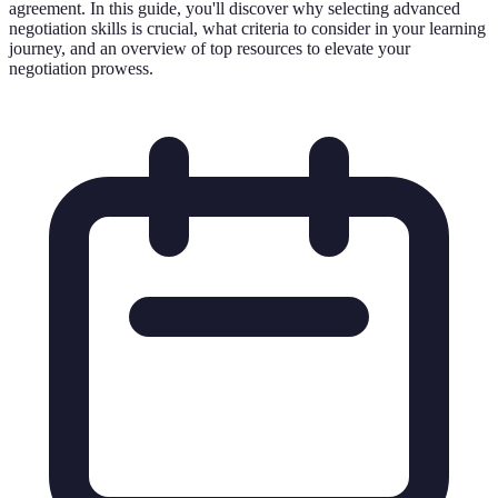
agreement. In this guide, you'll discover why selecting advanced
negotiation skills is crucial, what criteria to consider in your learning
journey, and an overview of top resources to elevate your
negotiation prowess.