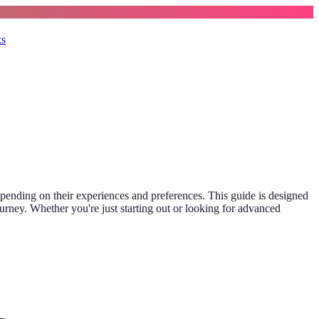
ks
depending on their experiences and preferences. This guide is designed
ourney. Whether you're just starting out or looking for advanced