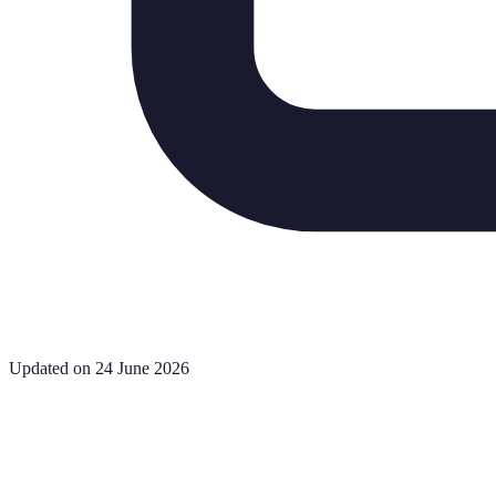
Updated on 24 June 2026