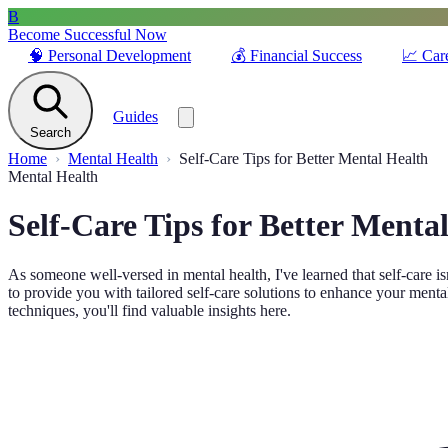
B
Become Successful Now
🧠
Personal Development
💰
Financial Success
📈
Car
Guides
Search
Home
Mental Health
Self-Care Tips for Better Mental Health
Mental Health
Self-Care Tips for Better Menta
As someone well-versed in mental health, I've learned that self-care i
to provide you with tailored self-care solutions to enhance your menta
techniques, you'll find valuable insights here.