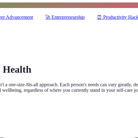
eer Advancement
🚀
Entrepreneurship
⏰
Productivity Hac
l Health
sn't a one-size-fits-all approach. Each person's needs can vary greatly, 
l wellbeing, regardless of where you currently stand in your self-care j