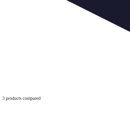
3
products compared